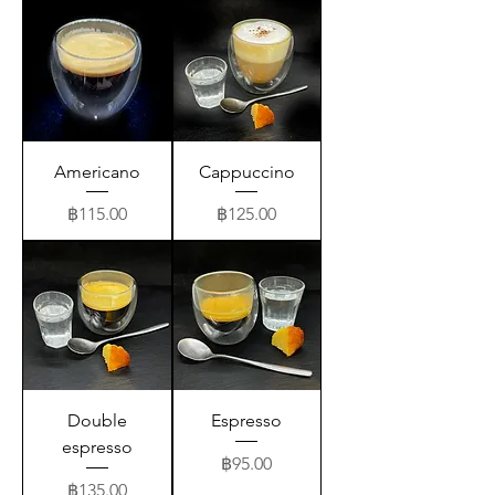
Americano
Cappuccino
Price
Price
฿115.00
฿125.00
Double
Espresso
espresso
Price
฿95.00
Price
฿135.00