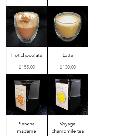
Hot chocolate
Latte
Price
Price
฿155.00
฿130.00
Sencha
Voyage
madame
chamomile tea