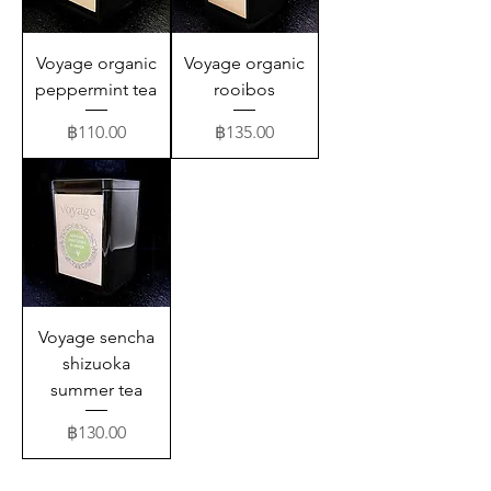
Voyage organic
Voyage organic
peppermint tea
rooibos
Price
Price
฿110.00
฿135.00
Voyage sencha
shizuoka
summer tea
Price
฿130.00