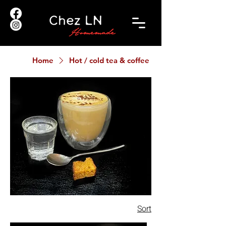
Home
Hot / cold tea & coffee
Sort