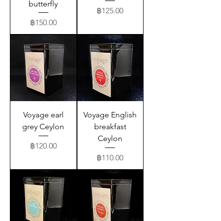
butterfly
Price
฿125.00
Price
฿150.00
Voyage earl
Voyage English
grey Ceylon
breakfast
Ceylon
Price
฿120.00
Price
฿110.00