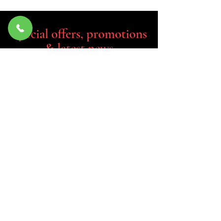
Special offers, promotions
& latest news
If you have any queries about our
product or would like to place an
order, please feel free to leave a
message and a member from our
team will contact you.
Email
Join