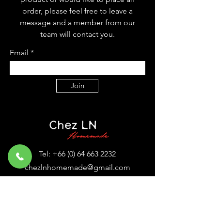
order, please feel free to leave a
message and a member from our
team will contact you.
Email
Join
Tel:
+66 (0) 64 663 2232
chezlnhomemade@gmail.com