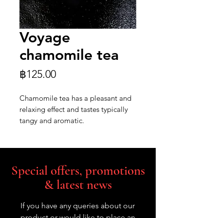
Voyage
chamomile tea
Price
฿125.00
Chamomile tea has a pleasant and
relaxing effect and tastes typically
tangy and aromatic.
Special offers, promotions
& latest news
If you have any queries about our
product or would like to place an