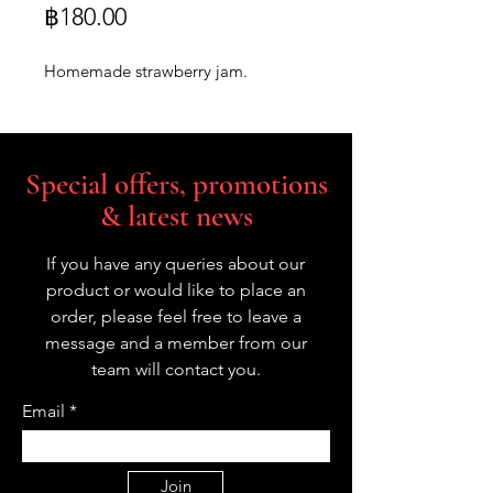
Price
฿180.00
Homemade strawberry jam.
Special offers, promotions
& latest news
If you have any queries about our
product or would like to place an
order, please feel free to leave a
message and a member from our
team will contact you.
Email
Join