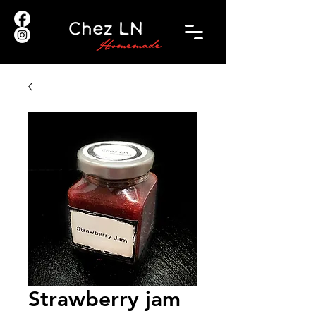
Strawberry jam