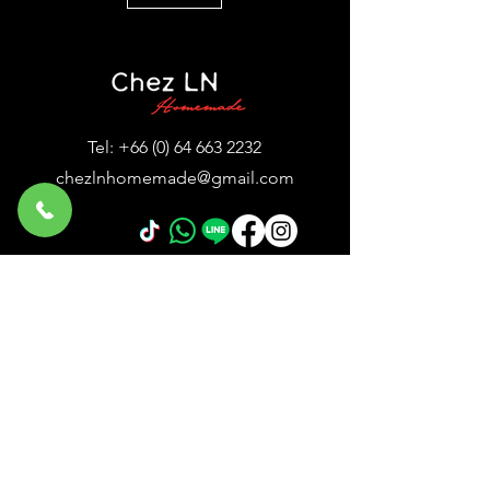
Tel:
+66 (0) 64 663 2232
chezlnhomemade@gmail.com
© 2024 by Chez LN™ HomeMade French
café & eatery
24 Sukhumvit Soi 11, Sukhumvit Road,
Klongtoey Nua, Wattana, Bangkok,
10110, Thailand