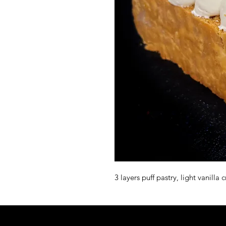
3 layers puff pastry, light vanill