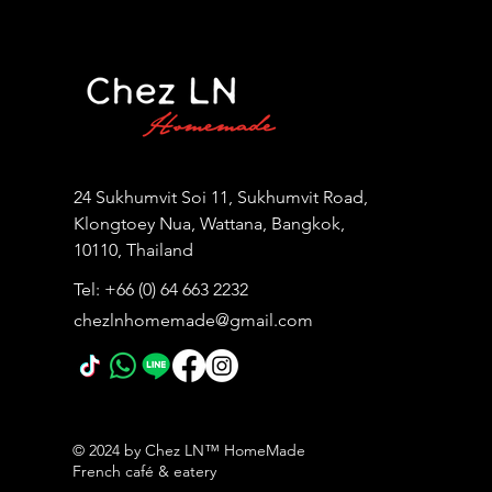
24 Sukhumvit Soi 11, Sukhumvit Road,
Klongtoey Nua, Wattana, Bangkok,
10110, Thailand
Tel: +66 (0) 64 663 2232
chezlnhomemade@gmail.com
© 2024 by Chez LN™ HomeMade
French café & eatery