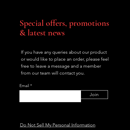
Special offers, promotions
& latest news
If you have any queries about our product
or would like to place an order, please feel
free to leave a message and a member
from our team will contact you.
Email
Join
Do Not Sell My Personal Information