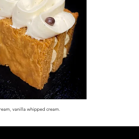
a cream, vanilla whipped cream.