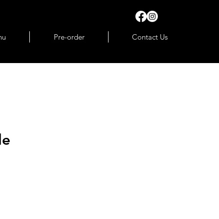
nu
Pre-order
Contact Us
le