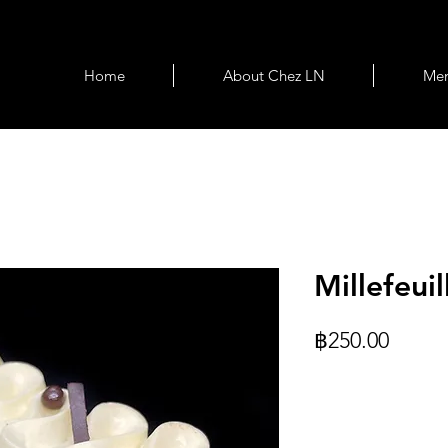
Home
About Chez LN
Me
Millefeuil
Price
฿250.00