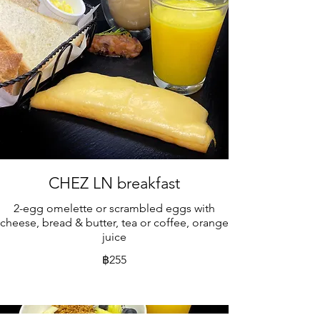
CHEZ LN breakfast
2-egg omelette or scrambled eggs with
cheese, bread & butter, tea or coffee, orange
juice
฿255