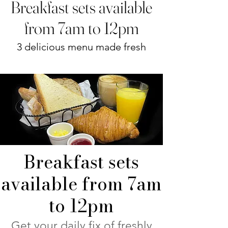
Breakfast sets available
from 7am to 12pm
3 delicious menu made fresh
Breakfast sets
available from 7am
to 12pm
Get your daily fix of freshly