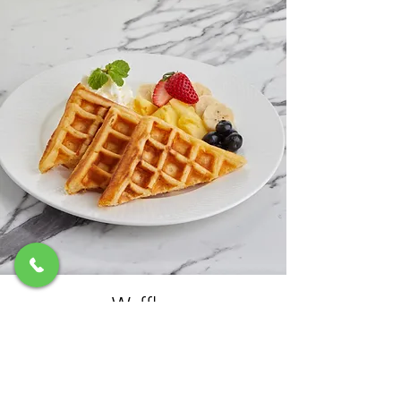
Waffles
Served with whipped cream, fresh fruits,
choice of either caramel or chocolate sauce
฿260