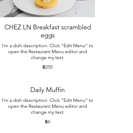
CHEZ LN Breakfast scrambled
eggs
I’m a dish description. Click “Edit Menu” to
open the Restaurant Menu editor and
change my text.
฿255
Daily Muffin
I’m a dish description. Click “Edit Menu” to
open the Restaurant Menu editor and
change my text.
฿6