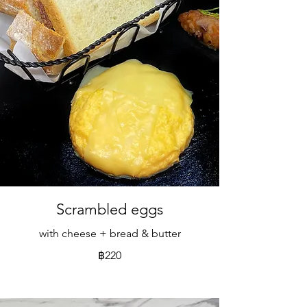
Scrambled eggs
with cheese + bread & butter
฿220