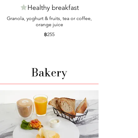
Healthy breakfast
Granola, yoghurt & fruits, tea or coffee,
orange juice
฿255
Bakery