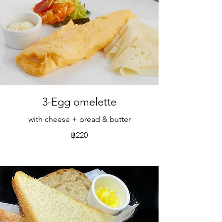
3-Egg omelette
with cheese + bread & butter
฿220