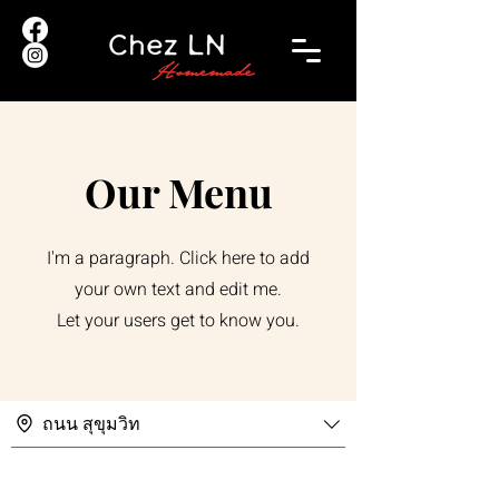
Our Menu
I'm a paragraph. Click here to add
your own text and edit me.
Let your users get to know you.
ถนน สุขุมวิท