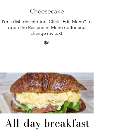
Cheesecake
I’m a dish description. Click “Edit Menu” to
open the Restaurant Menu editor and
change my text.
฿6
All-day breakfast