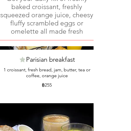
baked croissant, freshly
squeezed orange juice, cheesy
fluffy scrambled eggs or
omelette all made fresh
Parisian breakfast
1 croissant, fresh bread, jam, butter, tea or
coffee, orange juice
฿255