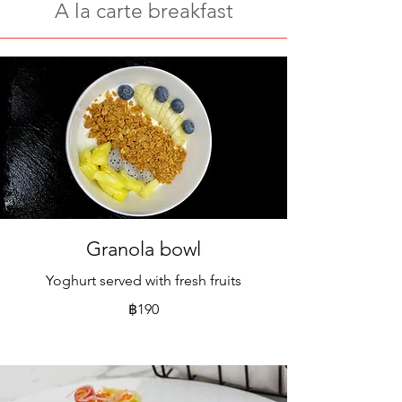
A la carte breakfast
Granola bowl
Yoghurt served with fresh fruits
฿190